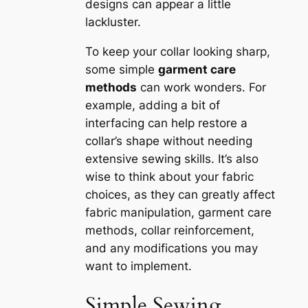
designs can appear a little
lackluster.
To keep your collar looking sharp,
some simple
garment care
methods
can work wonders. For
example, adding a bit of
interfacing can help restore a
collar’s shape without needing
extensive sewing skills. It’s also
wise to think about your fabric
choices, as they can greatly affect
fabric manipulation, garment care
methods, collar reinforcement,
and any modifications you may
want to implement.
Simple Sewing