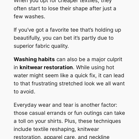
When you opt for cheaper textiles, they
often start to lose their shape after just a
few washes.
If you’ve got a favorite tee that’s holding up
beautifully, you can bet it’s partly due to
superior fabric quality.
Washing habits
can also be a major culprit
in
knitwear restoration
. While using hot
water might seem like a quick fix, it can lead
to that frustrating stretched look we all want
to avoid.
Everyday wear and tear is another factor:
those casual errands or fun outings can take
a toll on your shirts. Plus, these techniques
include textile reshaping, knitwear
restoration, apparel care, and neckline