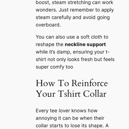
boost, steam stretching can work
wonders. Just remember to apply
steam carefully and avoid going
overboard.
You can also use a soft cloth to
reshape the
neckline support
while it’s damp, ensuring your t-
shirt not only looks fresh but feels
super comfy too
How To Reinforce
Your Tshirt Collar
Every tee lover knows how
annoying it can be when their
collar starts to lose its shape. A