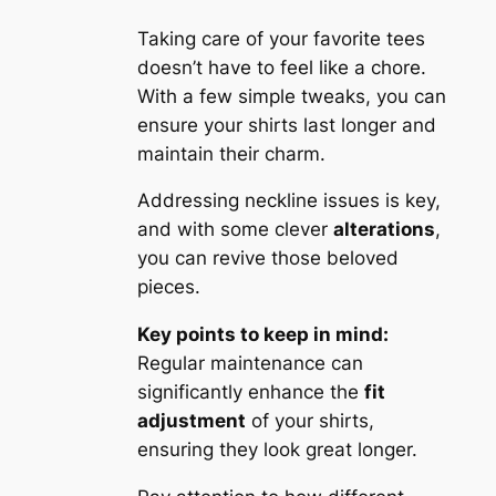
Taking care of your favorite tees
doesn’t have to feel like a chore.
With a few simple tweaks, you can
ensure your shirts last longer and
maintain their charm.
Addressing neckline issues is key,
and with some clever
alterations
,
you can revive those beloved
pieces.
Key points to keep in mind:
Regular maintenance can
significantly enhance the
fit
adjustment
of your shirts,
ensuring they look great longer.