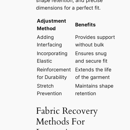
shape retention, and precise
dimensions for a perfect fit.
Adjustment
Benefits
Method
Adding
Provides support
Interfacing
without bulk
Incorporating
Ensures snug
Elastic
and secure fit
Reinforcement
Extends the life
for Durability
of the garment
Stretch
Maintains shape
Prevention
retention
Fabric Recovery
Methods For