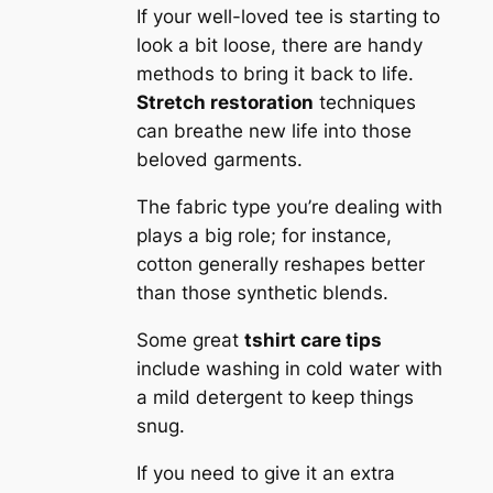
If your well-loved tee is starting to
look a bit loose, there are handy
methods to bring it back to life.
Stretch restoration
techniques
can breathe new life into those
beloved garments.
The fabric type you’re dealing with
plays a big role; for instance,
cotton generally reshapes better
than those synthetic blends.
Some great
tshirt care tips
include washing in cold water with
a mild detergent to keep things
snug.
If you need to give it an extra