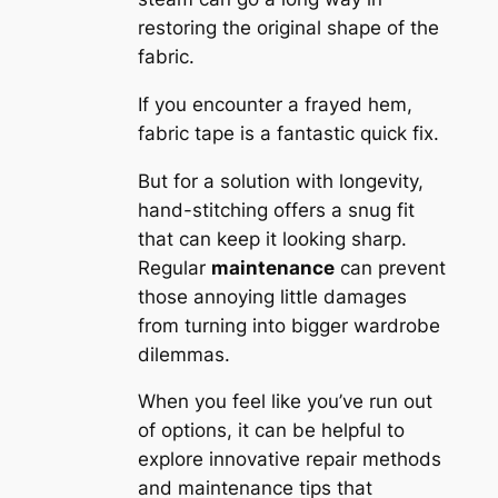
restoring the original shape of the
fabric.
If you encounter a frayed hem,
fabric tape is a fantastic quick fix.
But for a solution with longevity,
hand-stitching offers a snug fit
that can keep it looking sharp.
Regular
maintenance
can prevent
those annoying little damages
from turning into bigger wardrobe
dilemmas.
When you feel like you’ve run out
of options, it can be helpful to
explore innovative repair methods
and maintenance tips that