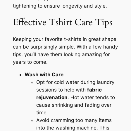
tightening to ensure longevity and style.
Effective Tshirt Care Tips
Keeping your favorite t-shirts in great shape
can be surprisingly simple. With a few handy
tips, you’ll have them looking amazing for
years to come.
Wash with Care
Opt for cold water during laundry
sessions to help with
fabric
rejuvenation
. Hot water tends to
cause shrinking and fading over
time.
Avoid cramming too many items
into the washing machine. This