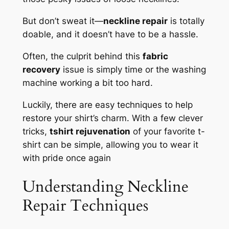
But don’t sweat it—
neckline repair
is totally
doable, and it doesn’t have to be a hassle.
Often, the culprit behind this
fabric
recovery
issue is simply time or the washing
machine working a bit too hard.
Luckily, there are easy techniques to help
restore your shirt’s charm. With a few clever
tricks,
tshirt rejuvenation
of your favorite t-
shirt can be simple, allowing you to wear it
with pride once again
Understanding Neckline
Repair Techniques