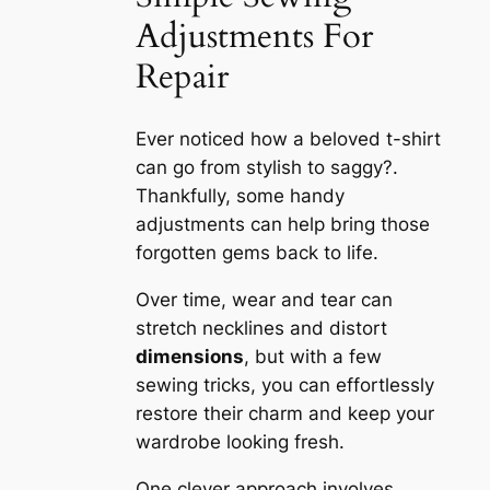
Adjustments For
Repair
Ever noticed how a beloved t-shirt
can go from stylish to saggy?.
Thankfully, some handy
adjustments can help bring those
forgotten gems back to life.
Over time, wear and tear can
stretch necklines and distort
dimensions
, but with a few
sewing tricks, you can effortlessly
restore their charm and keep your
wardrobe looking fresh.
One clever approach involves