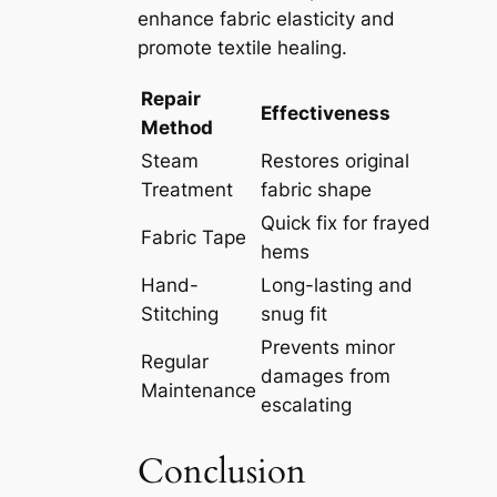
enhance fabric elasticity and
promote textile healing.
Repair
Effectiveness
Method
Steam
Restores original
Treatment
fabric shape
Quick fix for frayed
Fabric Tape
hems
Hand-
Long-lasting and
Stitching
snug fit
Prevents minor
Regular
damages from
Maintenance
escalating
Conclusion