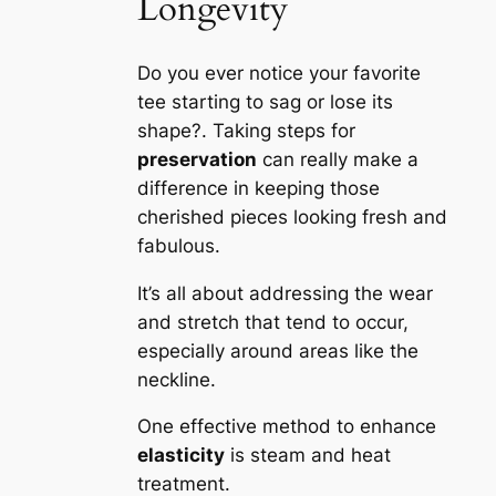
Longevity
Do you ever notice your favorite
tee starting to sag or lose its
shape?. Taking steps for
preservation
can really make a
difference in keeping those
cherished pieces looking fresh and
fabulous.
It’s all about addressing the wear
and stretch that tend to occur,
especially around areas like the
neckline.
One effective method to enhance
elasticity
is steam and heat
treatment.