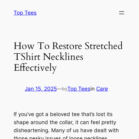
Skip
Top Tees
to
content
How To Restore Stretched
TShirt Necklines
Effectively
Jan 15, 2025
—
Top Tees
in
Care
by
If you’ve got a beloved tee that’s lost its
shape around the collar, it can feel pretty
disheartening. Many of us have dealt with
those pesky issues of loose necklines.