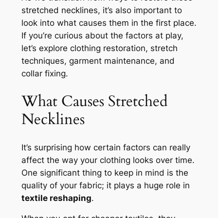
stretched necklines, it’s also important to
look into what causes them in the first place.
If you’re curious about the factors at play,
let’s explore clothing restoration, stretch
techniques, garment maintenance, and
collar fixing.
What Causes Stretched
Necklines
It’s surprising how certain factors can really
affect the way your clothing looks over time.
One significant thing to keep in mind is the
quality of your fabric; it plays a huge role in
textile reshaping
.