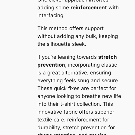
adding some
reinforcement
with
interfacing.
This method offers support
without adding any bulk, keeping
the silhouette sleek.
If you’re leaning towards
stretch
prevention
, incorporating elastic
is a great alternative, ensuring
everything feels snug and secure.
These quick fixes are perfect for
anyone looking to breathe new life
into their t-shirt collection. This
innovative fabric offers superior
textile care, reinforcement for
durability, stretch prevention for