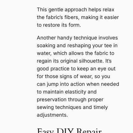
This gentle approach helps relax
the fabric’s fibers, making it easier
to restore its form.
Another handy technique involves
soaking and reshaping your tee in
water, which allows the fabric to
regain its original silhouette. It’s
good practice to keep an eye out
for those signs of wear, so you
can jump into action when needed
to maintain elasticity and
preservation through proper
sewing techniques and timely
adjustments.
Easy DIY Repair