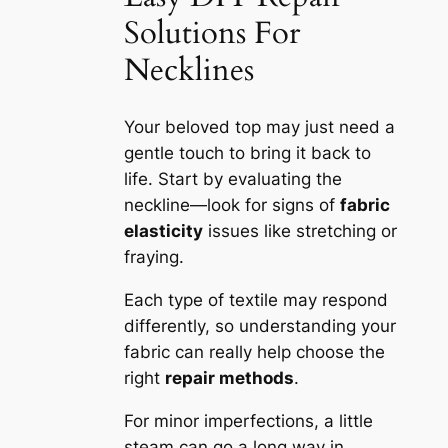
Solutions For
Necklines
Your beloved top may just need a
gentle touch to bring it back to
life. Start by evaluating the
neckline—look for signs of
fabric
elasticity
issues like stretching or
fraying.
Each type of textile may respond
differently, so understanding your
fabric can really help choose the
right
repair methods
.
For minor imperfections, a little
steam can go a long way in