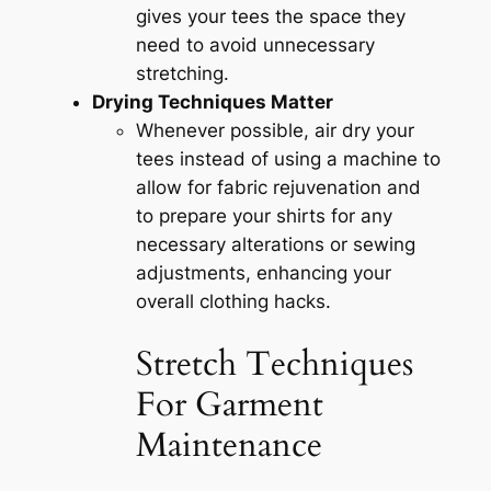
gives your tees the space they
need to avoid unnecessary
stretching.
Drying Techniques Matter
Whenever possible, air dry your
tees instead of using a machine to
allow for fabric rejuvenation and
to prepare your shirts for any
necessary alterations or sewing
adjustments, enhancing your
overall clothing hacks.
Stretch Techniques
For Garment
Maintenance