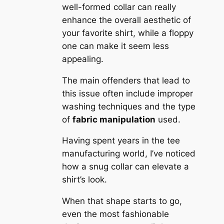
well-formed collar can really
enhance the overall aesthetic of
your favorite shirt, while a floppy
one can make it seem less
appealing.
The main offenders that lead to
this issue often include improper
washing techniques and the type
of
fabric manipulation
used.
Having spent years in the tee
manufacturing world, I’ve noticed
how a snug collar can elevate a
shirt’s look.
When that shape starts to go,
even the most fashionable