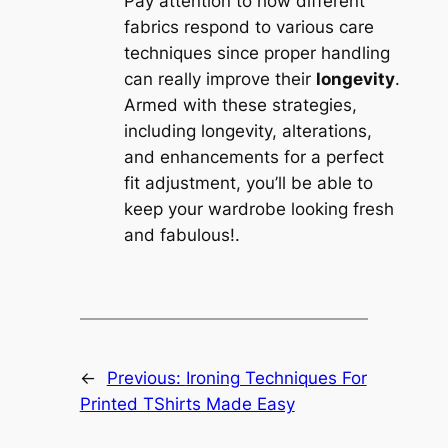
Pay attention to how different
fabrics respond to various care
techniques since proper handling
can really improve their
longevity
.
Armed with these strategies,
including longevity, alterations,
and enhancements for a perfect
fit adjustment, you’ll be able to
keep your wardrobe looking fresh
and fabulous!.
←
Previous:
Ironing Techniques For
Printed TShirts Made Easy