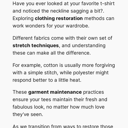
Have you ever looked at your favorite t-shirt
and noticed the neckline sagging a bit?.
Exploring
clothing restoration
methods can
work wonders for your wardrobe.
Different fabrics come with their own set of
stretch techniques
, and understanding
these can make all the difference.
For example, cotton is usually more forgiving
with a simple stitch, while polyester might
respond better to a little heat.
These
garment maintenance
practices
ensure your tees maintain their fresh and
fabulous look, no matter how much love
they’ve seen.
As we transition from ways to restore those