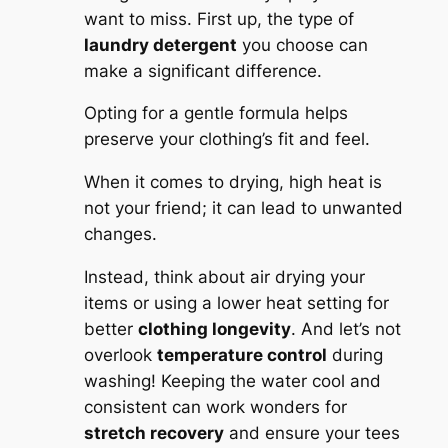
want to miss. First up, the type of
laundry detergent
you choose can
make a significant difference.
Opting for a gentle formula helps
preserve your clothing’s fit and feel.
When it comes to drying, high heat is
not your friend; it can lead to unwanted
changes.
Instead, think about air drying your
items or using a lower heat setting for
better
clothing longevity
. And let’s not
overlook
temperature control
during
washing! Keeping the water cool and
consistent can work wonders for
stretch recovery
and ensure your tees