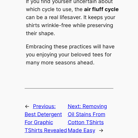
If you find yourself uncertain about
which cycle to use, the
air fluff cycle
can be a real lifesaver. It keeps your
shirts wrinkle-free while preserving
their shape.
Embracing these practices will have
you enjoying your beloved tees for
many more seasons ahead.
←
Previous:
Next:
Removing
Best Detergent
Oil Stains From
For Graphic
Cotton TShirts
TShirts Revealed
Made Easy
→