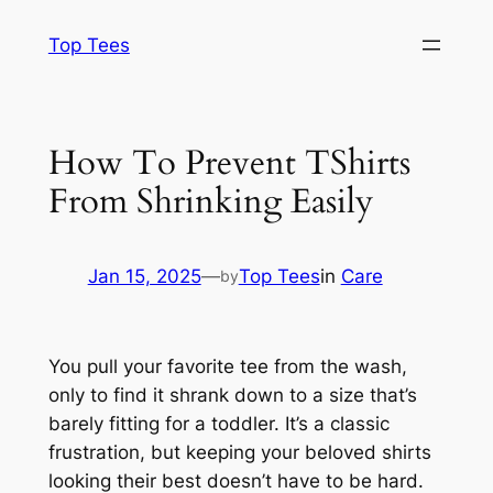
Skip
Top Tees
to
content
How To Prevent TShirts
From Shrinking Easily
Jan 15, 2025
—
Top Tees
in
Care
by
You pull your favorite tee from the wash,
only to find it shrank down to a size that’s
barely fitting for a toddler. It’s a classic
frustration, but keeping your beloved shirts
looking their best doesn’t have to be hard.