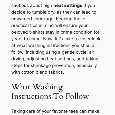
cautious about high
heat settings
if you
decide to tumble dry, as they can lead to
unwanted shrinkage. Keeping these
practical tips in mind will ensure your
beloved t-shirts stay in prime condition for
years to come! Now, let’s take a closer look
at what washing instructions you should
follow, including using a gentle cycle, air
drying, adjusting heat settings, and taking
steps for shrinkage prevention, especially
with cotton blend fabrics.
What Washing
Instructions To Follow
Taking care of your favorite tees can make