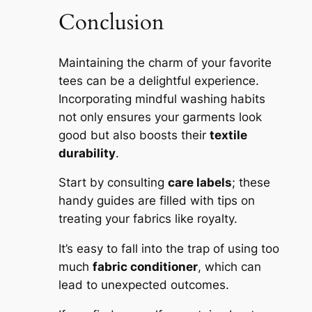
Conclusion
Maintaining the charm of your favorite
tees can be a delightful experience.
Incorporating mindful washing habits
not only ensures your garments look
good but also boosts their
textile
durability
.
Start by consulting
care labels
; these
handy guides are filled with tips on
treating your fabrics like royalty.
It’s easy to fall into the trap of using too
much
fabric conditioner
, which can
lead to unexpected outcomes.