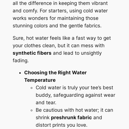
all the difference in keeping them vibrant
and comfy. For starters, using cold water
works wonders for maintaining those
stunning colors and the gentle fabrics.
Sure, hot water feels like a fast way to get
your clothes clean, but it can mess with
synthetic fibers
and lead to unsightly
fading.
Choosing the Right Water
Temperature
Cold water is truly your tee’s best
buddy, safeguarding against wear
and tear.
Be cautious with hot water; it can
shrink
preshrunk fabric
and
distort prints you love.