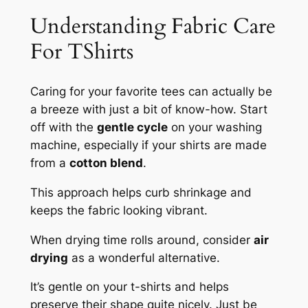
Understanding Fabric Care
For TShirts
Caring for your favorite tees can actually be
a breeze with just a bit of know-how. Start
off with the
gentle cycle
on your washing
machine, especially if your shirts are made
from a
cotton blend
.
This approach helps curb shrinkage and
keeps the fabric looking vibrant.
When drying time rolls around, consider
air
drying
as a wonderful alternative.
It’s gentle on your t-shirts and helps
preserve their shape quite nicely. Just be