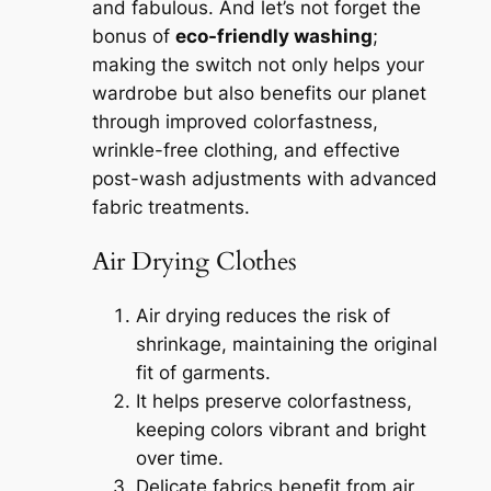
and fabulous. And let’s not forget the
bonus of
eco-friendly washing
;
making the switch not only helps your
wardrobe but also benefits our planet
through improved colorfastness,
wrinkle-free clothing, and effective
post-wash adjustments with advanced
fabric treatments.
Air Drying Clothes
Air drying reduces the risk of
shrinkage, maintaining the original
fit of garments.
It helps preserve colorfastness,
keeping colors vibrant and bright
over time.
Delicate fabrics benefit from air