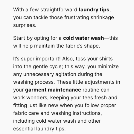
With a few straightforward
laundry tips
,
you can tackle those frustrating shrinkage
surprises.
Start by opting for a
cold water wash
—this
will help maintain the fabric’s shape.
It’s super important! Also, toss your shirts
into the gentle cycle; this way, you minimize
any unnecessary agitation during the
washing process. These little adjustments in
your
garment maintenance
routine can
work wonders, keeping your tees fresh and
fitting just like new when you follow proper
fabric care and washing instructions,
including cold water wash and other
essential laundry tips.