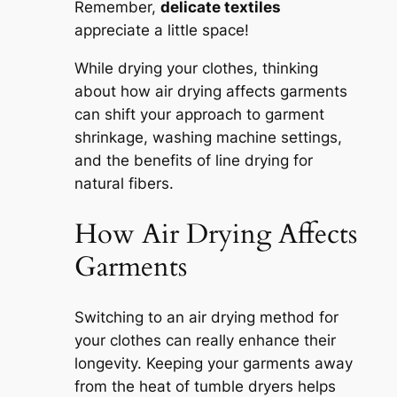
Remember,
delicate textiles
appreciate a little space!
While drying your clothes, thinking
about how air drying affects garments
can shift your approach to garment
shrinkage, washing machine settings,
and the benefits of line drying for
natural fibers.
How Air Drying Affects
Garments
Switching to an air drying method for
your clothes can really enhance their
longevity. Keeping your garments away
from the heat of tumble dryers helps