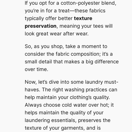
If you opt for a cotton-polyester blend,
you’re in for a treat—these fabrics
typically offer better
texture
preservation
, meaning your tees will
look great wear after wear.
So, as you shop, take a moment to
consider the fabric composition; it’s a
small detail that makes a big difference
over time.
Now, let’s dive into some laundry must-
haves. The right washing practices can
help maintain your clothing’s quality.
Always choose cold water over hot; it
helps maintain the quality of your
laundering essentials, preserves the
texture of your garments, and is