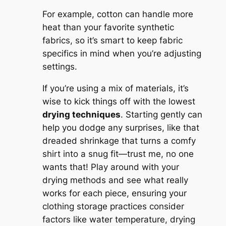
For example, cotton can handle more
heat than your favorite synthetic
fabrics, so it’s smart to keep fabric
specifics in mind when you’re adjusting
settings.
If you’re using a mix of materials, it’s
wise to kick things off with the lowest
drying techniques
. Starting gently can
help you dodge any surprises, like that
dreaded shrinkage that turns a comfy
shirt into a snug fit—trust me, no one
wants that! Play around with your
drying methods and see what really
works for each piece, ensuring your
clothing storage practices consider
factors like water temperature, drying