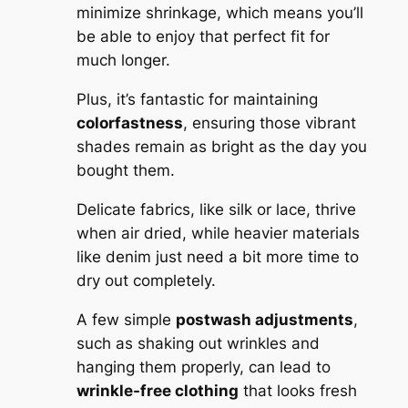
minimize shrinkage, which means you’ll
be able to enjoy that perfect fit for
much longer.
Plus, it’s fantastic for maintaining
colorfastness
, ensuring those vibrant
shades remain as bright as the day you
bought them.
Delicate fabrics, like silk or lace, thrive
when air dried, while heavier materials
like denim just need a bit more time to
dry out completely.
A few simple
postwash adjustments
,
such as shaking out wrinkles and
hanging them properly, can lead to
wrinkle-free clothing
that looks fresh