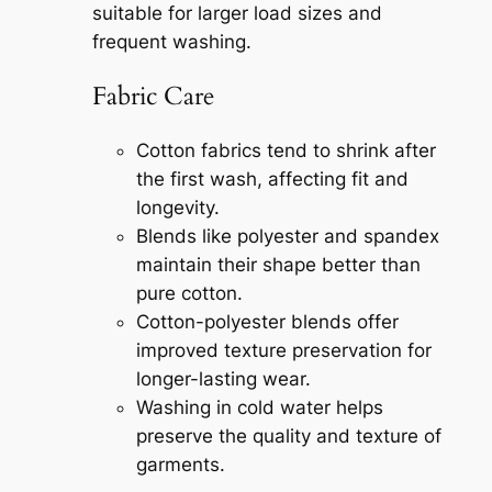
suitable for larger load sizes and
frequent washing.
Fabric Care
Cotton fabrics tend to shrink after
the first wash, affecting fit and
longevity.
Blends like polyester and spandex
maintain their shape better than
pure cotton.
Cotton-polyester blends offer
improved texture preservation for
longer-lasting wear.
Washing in cold water helps
preserve the quality and texture of
garments.