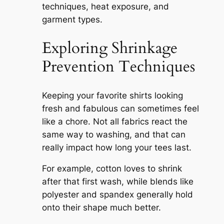
techniques, heat exposure, and
garment types.
Exploring Shrinkage
Prevention Techniques
Keeping your favorite shirts looking
fresh and fabulous can sometimes feel
like a chore. Not all fabrics react the
same way to washing, and that can
really impact how long your tees last.
For example, cotton loves to shrink
after that first wash, while blends like
polyester and spandex generally hold
onto their shape much better.