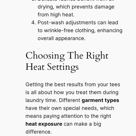
drying, which prevents damage
from high heat.
Post-wash adjustments can lead
to wrinkle-free clothing, enhancing
overall appearance.
Choosing The Right
Heat Settings
Getting the best results from your tees
is all about how you treat them during
laundry time. Different
garment types
have their own special needs, which
means paying attention to the right
heat exposure
can make a big
difference.