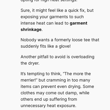
Sure, it might feel like a quick fix, but
exposing your garments to such
intense heat can lead to
garment
shrinkage
.
Nobody wants a formerly loose tee that
suddenly fits like a glove!
Another pitfall to avoid is overloading
the dryer.
It’s tempting to think, “The more the
merrier!” but cramming in too many
items can prevent even drying. Some
clothes may come out damp, while
others end up suffering from
unnecessary heat exposure.