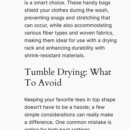
is a smart choice. These handy bags
shield your clothes during the wash,
preventing snags and stretching that
can occur, while also accommodating
various fiber types and woven fabrics,
making them ideal for use with a drying
rack and enhancing durability with
shrink-resistant materials.
Tumble Drying: What
To Avoid
Keeping your favorite tees in top shape
doesn’t have to be a hassle; a few
simple considerations can really make
a difference. One common mistake is
opting for high heat settings.