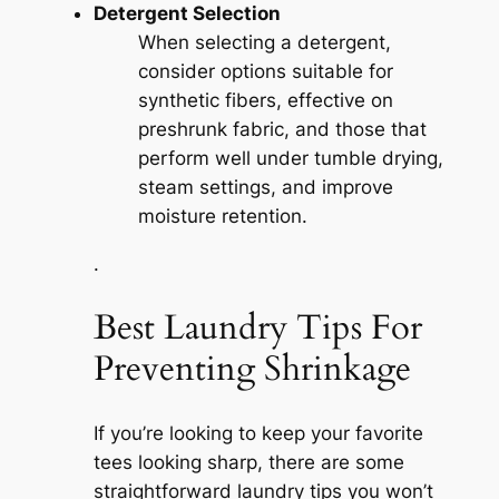
Detergent Selection
When selecting a detergent,
consider options suitable for
synthetic fibers, effective on
preshrunk fabric, and those that
perform well under tumble drying,
steam settings, and improve
moisture retention.
.
Best Laundry Tips For
Preventing Shrinkage
If you’re looking to keep your favorite
tees looking sharp, there are some
straightforward laundry tips you won’t