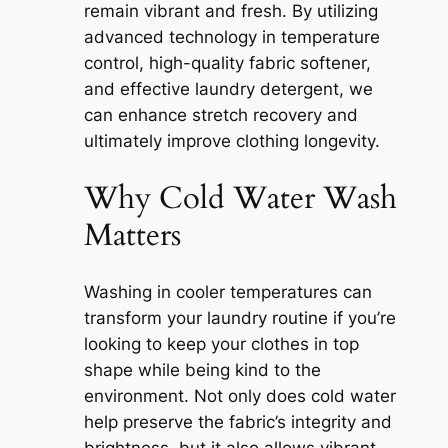
remain vibrant and fresh. By utilizing
advanced technology in temperature
control, high-quality fabric softener,
and effective laundry detergent, we
can enhance stretch recovery and
ultimately improve clothing longevity.
Why Cold Water Wash
Matters
Washing in cooler temperatures can
transform your laundry routine if you’re
looking to keep your clothes in top
shape while being kind to the
environment. Not only does cold water
help preserve the fabric’s integrity and