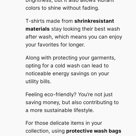
brightness, but it also allows vibrant
colors to shine without fading.
T-shirts made from
shrinkresistant
materials
stay looking their best wash
after wash, which means you can enjoy
your favorites for longer.
Along with protecting your garments,
opting for a cold wash can lead to
noticeable energy savings on your
utility bills.
Feeling eco-friendly? You’re not just
saving money, but also contributing to
a more sustainable lifestyle.
For those delicate items in your
collection, using
protective wash bags