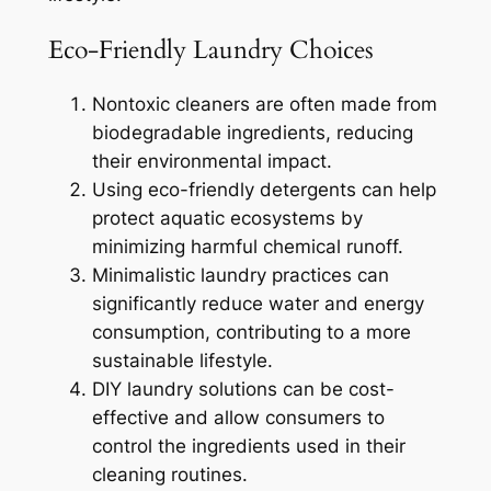
Eco-Friendly Laundry Choices
Nontoxic cleaners are often made from
biodegradable ingredients, reducing
their environmental impact.
Using eco-friendly detergents can help
protect aquatic ecosystems by
minimizing harmful chemical runoff.
Minimalistic laundry practices can
significantly reduce water and energy
consumption, contributing to a more
sustainable lifestyle.
DIY laundry solutions can be cost-
effective and allow consumers to
control the ingredients used in their
cleaning routines.