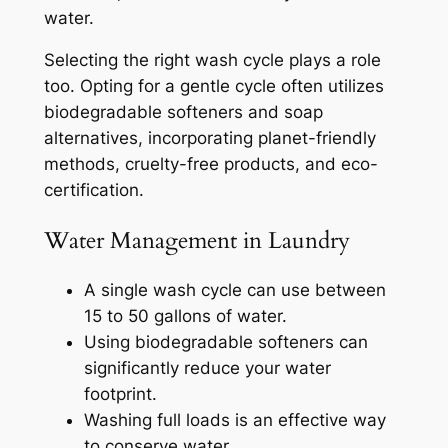
water.
Selecting the right wash cycle plays a role
too. Opting for a gentle cycle often utilizes
biodegradable softeners and soap
alternatives, incorporating planet-friendly
methods, cruelty-free products, and eco-
certification.
Water Management in Laundry
A single wash cycle can use between
15 to 50 gallons of water.
Using biodegradable softeners can
significantly reduce your water
footprint.
Washing full loads is an effective way
to conserve water.