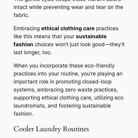
intact while preventing wear and tear on the
fabric.
Embracing
ethical clothing care
practices
like this means that your
sustainable
fashion
choices won’t just look good—they’ll
last longer, too.
When you incorporate these eco-friendly
practices into your routine, you’re playing an
important role in promoting closed-loop
systems, embracing zero waste practices,
supporting ethical clothing care, utilizing eco
laundromats, and fostering sustainable
fashion.
Cooler Laundry Routines