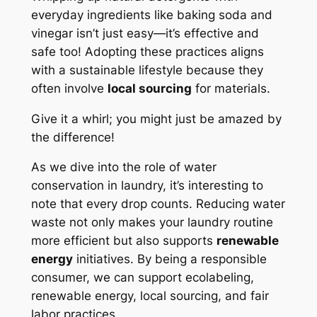
everyday ingredients like baking soda and
vinegar isn’t just easy—it’s effective and
safe too! Adopting these practices aligns
with a sustainable lifestyle because they
often involve
local sourcing
for materials.
Give it a whirl; you might just be amazed by
the difference!
As we dive into the role of water
conservation in laundry, it’s interesting to
note that every drop counts. Reducing water
waste not only makes your laundry routine
more efficient but also supports
renewable
energy
initiatives. By being a responsible
consumer, we can support ecolabeling,
renewable energy, local sourcing, and fair
labor practices.