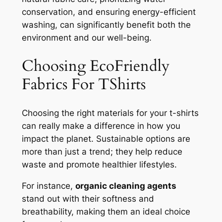
conservation, and ensuring energy-efficient
washing, can significantly benefit both the
environment and our well-being.
Choosing EcoFriendly
Fabrics For TShirts
Choosing the right materials for your t-shirts
can really make a difference in how you
impact the planet. Sustainable options are
more than just a trend; they help reduce
waste and promote healthier lifestyles.
For instance,
organic cleaning agents
stand out with their softness and
breathability, making them an ideal choice