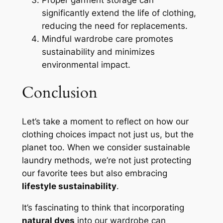
significantly extend the life of clothing,
reducing the need for replacements.
Mindful wardrobe care promotes
sustainability and minimizes
environmental impact.
Conclusion
Let’s take a moment to reflect on how our
clothing choices impact not just us, but the
planet too. When we consider sustainable
laundry methods, we’re not just protecting
our favorite tees but also embracing
lifestyle sustainability
.
It’s fascinating to think that incorporating
natural dyes
into our wardrobe can