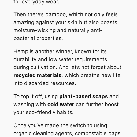
for everyday wear.
Then there’s bamboo, which not only feels
amazing against your skin but also boasts
moisture-wicking and naturally anti-
bacterial properties.
Hemp is another winner, known for its
durability and low water requirements
during cultivation. And let’s not forget about
recycled materials
, which breathe new life
into discarded resources.
To top it off, using
plant-based soaps
and
washing with
cold water
can further boost
your eco-friendly habits.
Once you’ve made the switch to using
organic cleaning agents, compostable bags,