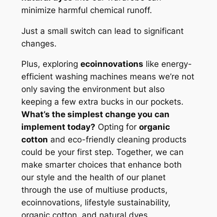
minimize harmful chemical runoff.
Just a small switch can lead to significant
changes.
Plus, exploring
ecoinnovations
like energy-
efficient washing machines means we’re not
only saving the environment but also
keeping a few extra bucks in our pockets.
What’s the simplest change you can
implement today?
Opting for
organic
cotton
and eco-friendly cleaning products
could be your first step. Together, we can
make smarter choices that enhance both
our style and the health of our planet
through the use of multiuse products,
ecoinnovations, lifestyle sustainability,
organic cotton, and natural dyes.