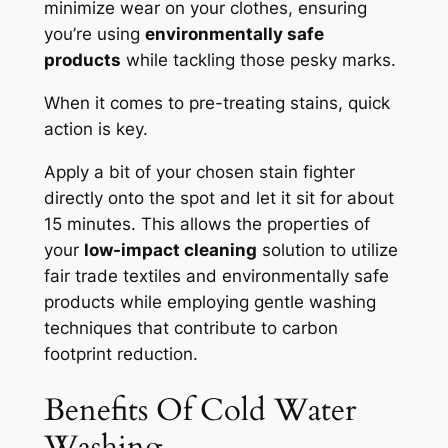
minimize wear on your clothes, ensuring
you’re using
environmentally safe
products
while tackling those pesky marks.
When it comes to pre-treating stains, quick
action is key.
Apply a bit of your chosen stain fighter
directly onto the spot and let it sit for about
15 minutes. This allows the properties of
your
low-impact cleaning
solution to utilize
fair trade textiles and environmentally safe
products while employing gentle washing
techniques that contribute to carbon
footprint reduction.
Benefits Of Cold Water
Washing