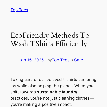
Skip
Top Tees
to
content
EcoFriendly Methods To
Wash TShirts Efficiently
Jan 15, 2025
—
Top Tees
in
Care
by
Taking care of our beloved t-shirts can bring
joy while also helping the planet. When you
shift towards
sustainable laundry
practices, you’re not just cleaning clothes—
you’re making a positive impact.