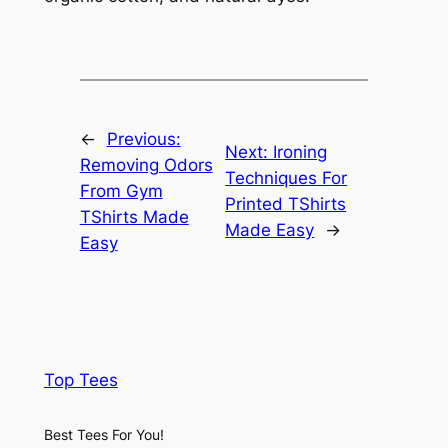
←
Previous:
Next:
Ironing
Removing Odors
Techniques For
From Gym
Printed TShirts
TShirts Made
Made Easy
→
Easy
Top Tees
Best Tees For You!