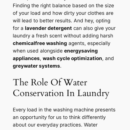
Finding the right balance based on the size
of your load and how dirty your clothes are
will lead to better results. And hey, opting
for a
lavender detergent
can also give your
laundry a fresh scent without adding harsh
chemicalfree washing
agents, especially
when used alongside
energysaving
appliances
,
wash cycle optimization
, and
greywater systems
.
The Role Of Water
Conservation In Laundry
Every load in the washing machine presents
an opportunity for us to think differently
about our everyday practices. Water