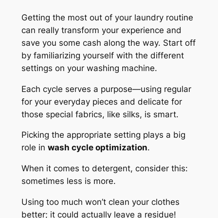
Getting the most out of your laundry routine
can really transform your experience and
save you some cash along the way. Start off
by familiarizing yourself with the different
settings on your washing machine.
Each cycle serves a purpose—using regular
for your everyday pieces and delicate for
those special fabrics, like silks, is smart.
Picking the appropriate setting plays a big
role in
wash cycle optimization
.
When it comes to detergent, consider this:
sometimes less is more.
Using too much won’t clean your clothes
better; it could actually leave a residue!