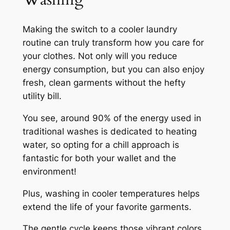
Making the switch to a cooler laundry
routine can truly transform how you care for
your clothes. Not only will you reduce
energy consumption, but you can also enjoy
fresh, clean garments without the hefty
utility bill.
You see, around 90% of the energy used in
traditional washes is dedicated to heating
water, so opting for a chill approach is
fantastic for both your wallet and the
environment!
Plus, washing in cooler temperatures helps
extend the life of your favorite garments.
The gentle cycle keeps those vibrant colors