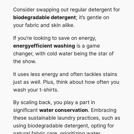
Consider swapping out regular detergent for
biodegradable detergent
; it’s gentle on
your fabric and skin alike.
If you’re looking to save on energy,
energyefficient washing
is a game
changer, with cold water being the star of
the show.
It uses less energy and often tackles stains
just as well. Plus, think about how often you
wash your t-shirts.
By scaling back, you play a part in
significant
water conservation
. Embracing
these sustainable laundry practices, such as
using biodegradable detergent, opting for
natural fabric care, prioritizing water