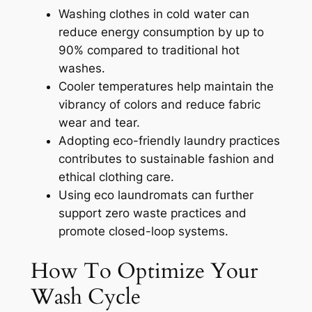
Washing clothes in cold water can
reduce energy consumption by up to
90% compared to traditional hot
washes.
Cooler temperatures help maintain the
vibrancy of colors and reduce fabric
wear and tear.
Adopting eco-friendly laundry practices
contributes to sustainable fashion and
ethical clothing care.
Using eco laundromats can further
support zero waste practices and
promote closed-loop systems.
How To Optimize Your
Wash Cycle