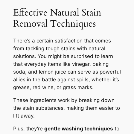
Effective Natural Stain
Removal Techniques
There’s a certain satisfaction that comes
from tackling tough stains with natural
solutions. You might be surprised to learn
that everyday items like vinegar, baking
soda, and lemon juice can serve as powerful
allies in the battle against spills, whether it’s
grease, red wine, or grass marks.
These ingredients work by breaking down
the stain substances, making them easier to
lift away.
Plus, they’re
gentle washing techniques
to