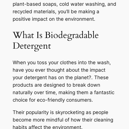
plant-based soaps, cold water washing, and
recycled materials, you’ll be making a
positive impact on the environment.
What Is Biodegradable
Detergent
When you toss your clothes into the wash,
have you ever thought about the impact
your detergent has on the planet?. These
products are designed to break down
naturally over time, making them a fantastic
choice for eco-friendly consumers.
Their popularity is skyrocketing as people
become more mindful of how their cleaning
habits affect the environment.