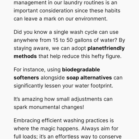
management in our laundry routines is an
important consideration since these habits
can leave a mark on our environment.
Did you know a single wash cycle can use
anywhere from 15 to 50 gallons of water? By
staying aware, we can adopt
planetfriendly
methods
that help reduce this hefty figure.
For instance, using
biodegradable
softeners
alongside
soap alternatives
can
significantly lessen your water footprint.
It’s amazing how small adjustments can
spark monumental changes!
Embracing efficient washing practices is
where the magic happens. Always aim for
full loads; it’s an effortless way to conserve