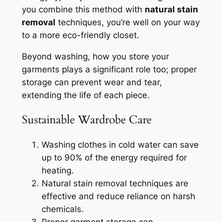
you combine this method with
natural stain
removal
techniques, you’re well on your way
to a more eco-friendly closet.
Beyond washing, how you store your
garments plays a significant role too; proper
storage can prevent wear and tear,
extending the life of each piece.
Sustainable Wardrobe Care
Washing clothes in cold water can save
up to 90% of the energy required for
heating.
Natural stain removal techniques are
effective and reduce reliance on harsh
chemicals.
Proper garment storage can