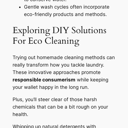
Gentle wash cycles often incorporate
eco-friendly products and methods.
Exploring DIY Solutions
For Eco Cleaning
Trying out homemade cleaning methods can
really transform how you tackle laundry.
These innovative approaches promote
responsible consumerism
while keeping
your wallet happy in the long run.
Plus, you’ll steer clear of those harsh
chemicals that can be a bit rough on your
health.
Whipping up natural detergents with