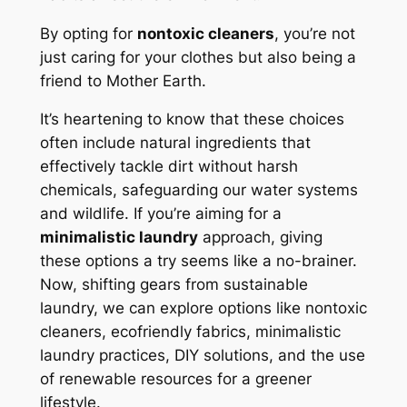
By opting for
nontoxic cleaners
, you’re not
just caring for your clothes but also being a
friend to Mother Earth.
It’s heartening to know that these choices
often include natural ingredients that
effectively tackle dirt without harsh
chemicals, safeguarding our water systems
and wildlife. If you’re aiming for a
minimalistic laundry
approach, giving
these options a try seems like a no-brainer.
Now, shifting gears from sustainable
laundry, we can explore options like nontoxic
cleaners, ecofriendly fabrics, minimalistic
laundry practices, DIY solutions, and the use
of renewable resources for a greener
lifestyle.