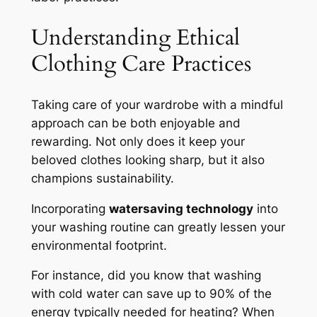
Understanding Ethical
Clothing Care Practices
Taking care of your wardrobe with a mindful
approach can be both enjoyable and
rewarding. Not only does it keep your
beloved clothes looking sharp, but it also
champions sustainability.
Incorporating
watersaving technology
into
your washing routine can greatly lessen your
environmental footprint.
For instance, did you know that washing
with cold water can save up to 90% of the
energy typically needed for heating? When